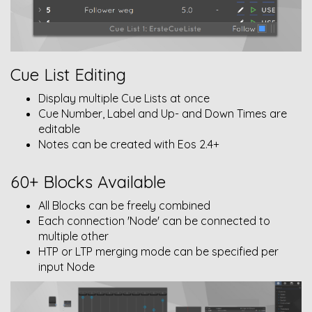
Cue List Editing
Display multiple Cue Lists at once
Cue Number, Label and Up- and Down Times are
editable
Notes can be created with Eos 2.4+
60+ Blocks Available
All Blocks can be freely combined
Each connection 'Node' can be connected to
multiple other
HTP or LTP merging mode can be specified per
input Node