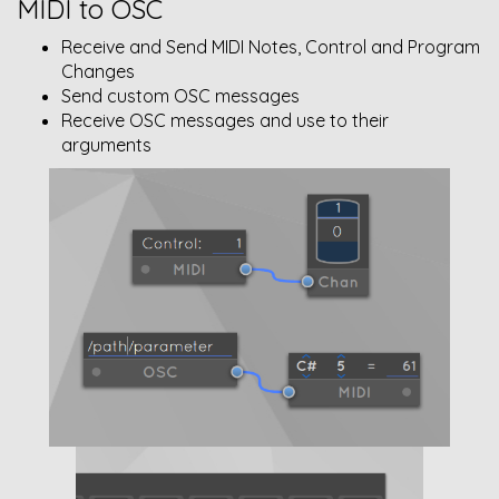
MIDI to OSC
Receive and Send MIDI Notes, Control and Program
Changes
Send custom OSC messages
Receive OSC messages and use to their
arguments