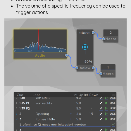
The volume of a specific frequency can be used to
trigger actions