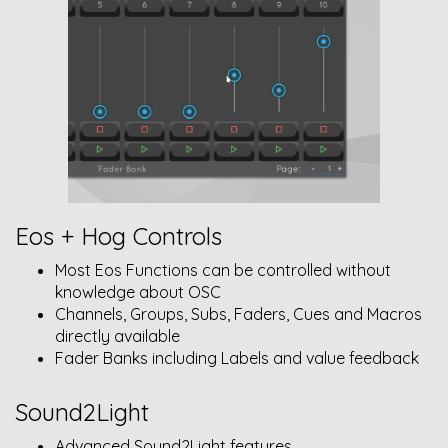
Eos + Hog Controls
Most Eos Functions can be controlled without
knowledge about OSC
Channels, Groups, Subs, Faders, Cues and Macros
directly available
Fader Banks including Labels and value feedback
Sound2Light
Advanced Sound2Light features