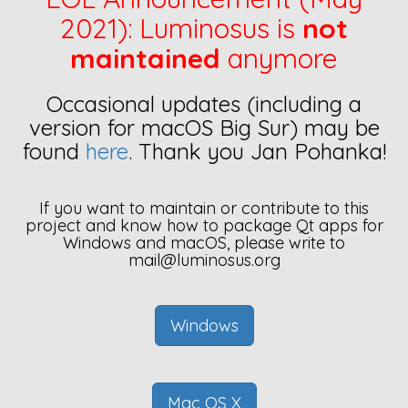
2021): Luminosus is
not
maintained
anymore
Occasional updates (including a
version for macOS Big Sur) may be
found
here
. Thank you Jan Pohanka!
If you want to maintain or contribute to this
project and know how to package Qt apps for
Windows and macOS, please write to
mail@luminosus.org
Windows
Mac OS X