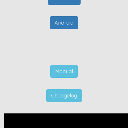
Android
Manual
Changelog