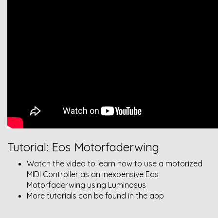
Tutorial: Eos Motorfaderwing
Watch the video to learn how to use a motorized
MIDI Controller as an inexpensive Eos
Motorfaderwing using Luminosus
More tutorials can be found in the app