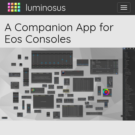
luminosus
Tog
nav
A Companion App for
Eos Consoles